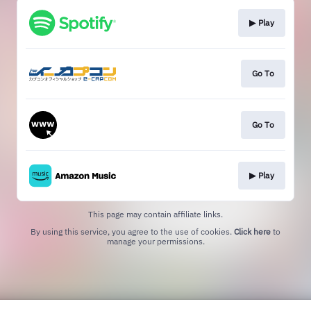
▶︎ Play
Go To
Go To
▶︎ Play
This page may contain affiliate links.
By using this service, you agree to the use of cookies.
Click here
to
manage your permissions.