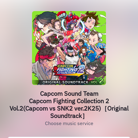
Capcom Sound Team
Capcom Fighting Collection 2
Vol.2(Capcom vs SNK2 ver.2K25)［Original
Soundtrack］
Choose music service